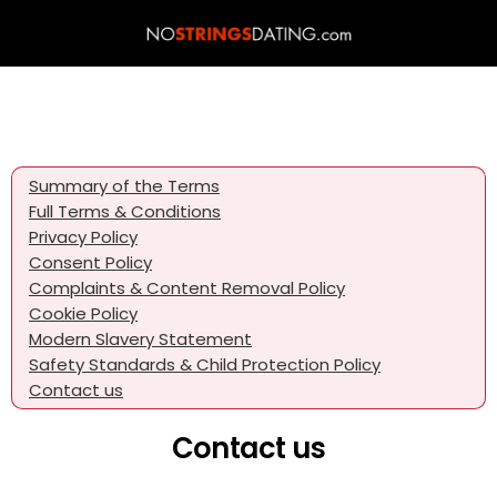
Summary of the Terms
Full Terms & Conditions
Privacy Policy
Consent Policy
Complaints & Content Removal Policy
Cookie Policy
Modern Slavery Statement
Safety Standards & Child Protection Policy
Contact us
Contact us