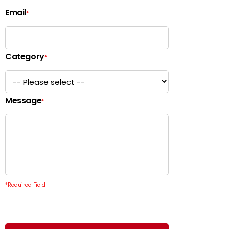
Email
*
Category
*
Message
*
*
Required Field